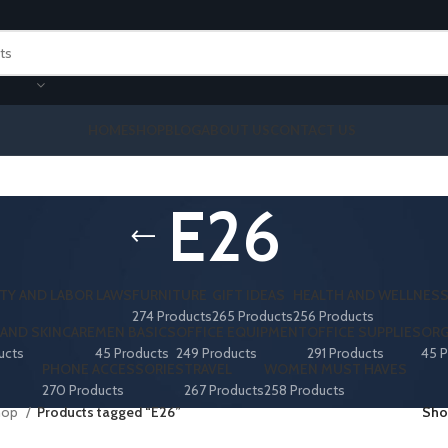
HOME
SHOP
BLOG
ABOUT US
CONTACT US
E26
TY AND LABOR LAWS
FURNITURE
GIFT IDEAS
HEALTH AND WELLNES
274 Products
265 Products
256 Products
AND SKINCARE
MEN BASICS
OFFICE EQUIPMENT
OFFICE SUPPLIES
ORG
ucts
45 Products
249 Products
291 Products
45 P
PHONE ACCESSORIES
TRAVEL
WOMEN MUST HAVES
270 Products
267 Products
258 Products
hop
Products tagged “E26”
Sh