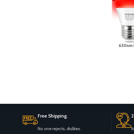
630nm L
40W Equi
Night Li
Holiday L
Free Shipping.
2
No one rejects, dislikes.
I