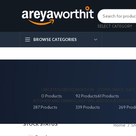
SELECT CATEGORY
BROWSE CATEGORIES
UNCATEGORIZED
AVIATION
COMPLIANCE, SAFE
0 Products
92 Products
61 Products
KITCHEN AND DINING
LIGHTING AND BULBS
MAKEUP 
287 Products
339 Products
269 Prod
STOCK STATUS
Home
S