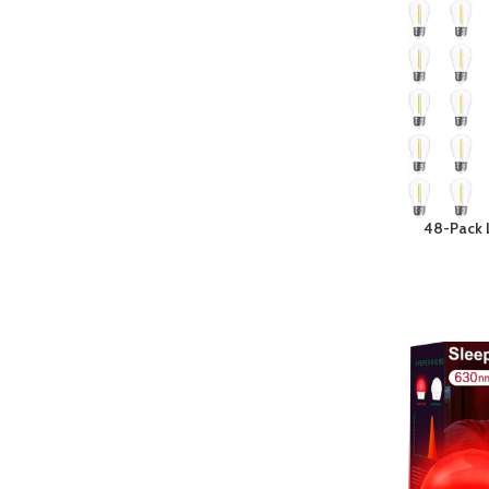
48-Pack L
Waterpro
Base,