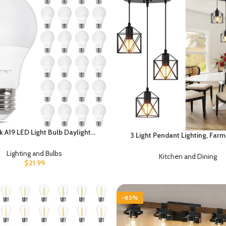
k A19 LED Light Bulb Daylight
3 Light Pendant Lighting, Fa
ED Bulbs, 60 Watt Equivalent,
Hanging Light Fixture for Kitchen
ent 8.5 Watt, 800 Lumens, E26
Lighting and Bulbs
Dining Room, Industrial Vintage
Kitchen and Dining
Base, Non-Dimmable, ETL/UL
$
21.99
Lamp with E26 Base, Adjustable
Listed
Matte Black
-85%