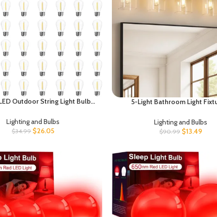
ED Outdoor String Light Bulbs,
5-Light Bathroom Light Fixt
of S14 Replacement Bulb, E26
Farmhouse Vanity Lights for B
 1W 120V, 2700K Warm White
with Glass Square Shade, Rusti
Lighting and Bulbs
Lighting and Bulbs
Lights, Sconce Wall Light, E2
$
26.05
$
13.49
$
34.99
$
90.99
(Bulbs Not Included), ETL L
FS10BD05