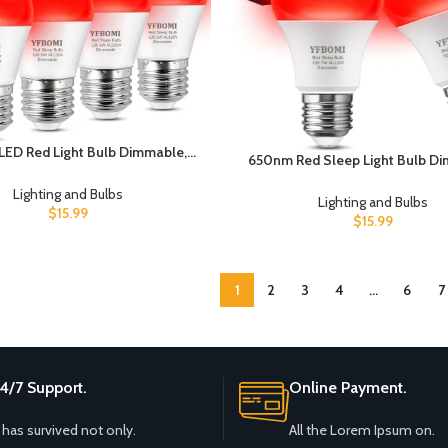
ED Red Light Bulb Dimmable,
650nm Red Sleep Light Bulb D
valent A15 Red Bulbs Bedroom
100% Blue Light Blocking Red Ni
ght for Party Decoration, Porch,
Lighting and Bulbs
Melatonin-Boosting Sleep Bul
Lighting and Bulbs
ighting etc Home Bulb E26 Base
$
15.99
Lumens A19 E26 Dim Bulb,Ide
$
15.99
5W 4Pack
Bedroom Sleep, Holiday Deco
2Packs
1
2
3
4
…
6
7
4/7 Support.
Online Payment.
t has survived not only.
All the Lorem Ipsum on.