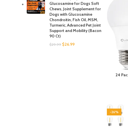
Glucosamine for Dogs Soft
Chews, Joint Supplement for
Dogs with Glucosamine
Chondroitin, Fish Oil, MSM,
Turmeric, Advanced Pet Joint
Support and Mobility (Bacon
90 Ct)
$
26.99
$
29.99
24 Pac
5000K L
Effici
Medium 
-26%