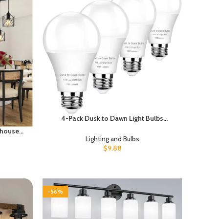
4-Pack Dusk to Dawn Light Bulbs
Outdoor 75 Watt Equivalent, Automatic
rmhouse
On/Off Sensor LED Light Bulb, 10W
Lighting and Bulbs
 Island &
Daylight 5000K, 1100 Lumen, A19 E26
$
9.88
 Ceiling
Bulbs Photocell for Wall lamp Porch
 Height,
Garage Yard Light
-56%