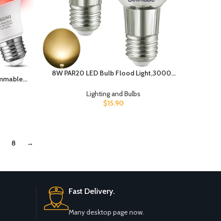
8W PAR20 LED Bulb Flood Light,3000K
immable,
Warm White(50W-75W PAR20 Halogen
ght Light
Bulb Equivalent),Soft White, 120V, E26
Lighting and Bulbs
b 7W 130
Base,Indoor Outdoor LED
$
15.90
al for
Spotlight,Waterproof IP65 (2 Pack),
rations
PAR20-8W-3000K-D
8
→
Fast Delivery.
Many desktop page now.