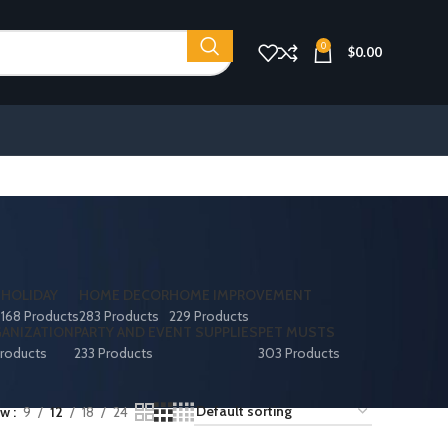
0
$
0.00
S
HOLIDAY
HOME DECOR
HOME IMPROVEMENT
168 Products
283 Products
229 Products
ANIZATION
PARTY AND EVENT SUPPLIES
PET MUSTS
roducts
233 Products
303 Products
ow
9
12
18
24