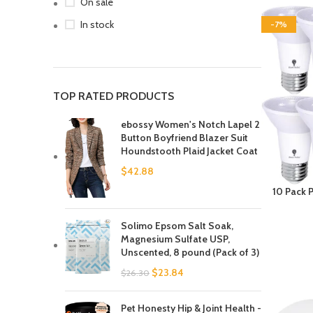
On sale
In stock
-7%
TOP RATED PRODUCTS
ebossy Women's Notch Lapel 2
Button Boyfriend Blazer Suit
Houndstooth Plaid Jacket Coat
$
42.88
10 Pack 
Bulb 8W 
Dimmabl
Solimo Epsom Salt Soak,
White LED
Magnesium Sulfate USP,
Led Spotl
Unscented, 8 pound (Pack of 3)
$
23.84
$
26.30
Pet Honesty Hip & Joint Health -