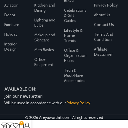
BLOG
Aviation
Kitchen and
Privacy Policy
Dining
Celebrations
Decor
About Us
& Gift
Lighting and
Guides
Furniture
Contact Us
Bulbs
Lifestyle &
Holiday
Terms And
Makeup and
Home
Condition
Skincare
Trends
Interior
Design
Affiliate
Men Basics
Office &
Disclaimer
Organization
Office
Hacks
Equipment
Tech &
Must-Have
Accessories
AVAILABLE ON:
Join our newsletter!
Will be used in accordance with our
Privacy Policy
© 2026
Areyaworthit.com
. All rights reserved
0