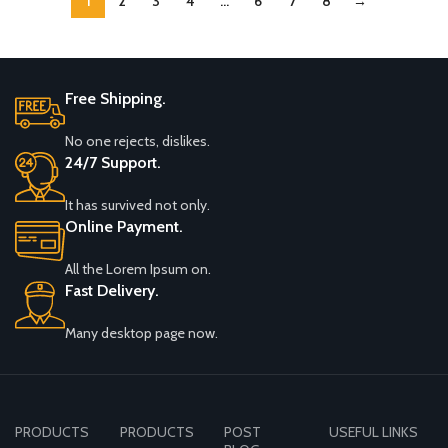
1
2
3
4
…
6
7
8
→
Beige
Free Shipping.
No one rejects, dislikes.
24/7 Support.
It has survived not only.
Online Payment.
All the Lorem Ipsum on.
Fast Delivery.
Many desktop page now.
PRODUCTS
PRODUCTS
POST
USEFUL LINKS