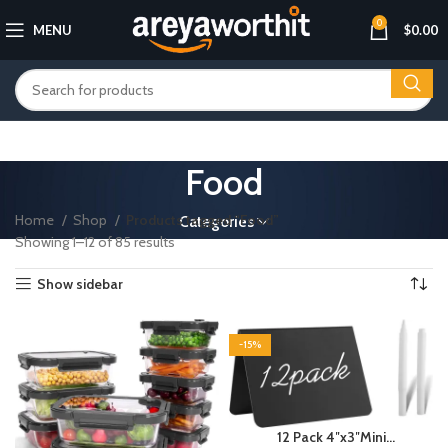
0
MENU
$
0.00
Food
Home
Shop
Products tagged “Food”
Categories
Showing 1–12 of 85 results
Show sidebar
-15%
12 Pack 4″x3″Mini