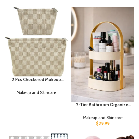
Women Girls Trendy Stuff
Dimmable Mirror Lights Stick
Present Soft Coral Fleece
On with 23FT Length Power
Hair Accessories(Beige
Adapter, Hollywood Makeup
Khaki)
Lights for Full Length Mirror
2 Pcs Checkered Makeup
Bag Set Canvas Cosmetic
Pouch for Women Large &
Makeup and Skincare
Small Cute Preppy Aesthetic
Travel Toiletry Pouch
2-Tier Bathroom Organizer
Organizer for Purse Skincare
for Skincare & Makeup –
Brushes, Khahi
Modern Countertop Storage
Makeup and Skincare
Shelf with Handle – Space
$
29.99
Saving Vanity Organizer for
Cosmetics, Perfume &