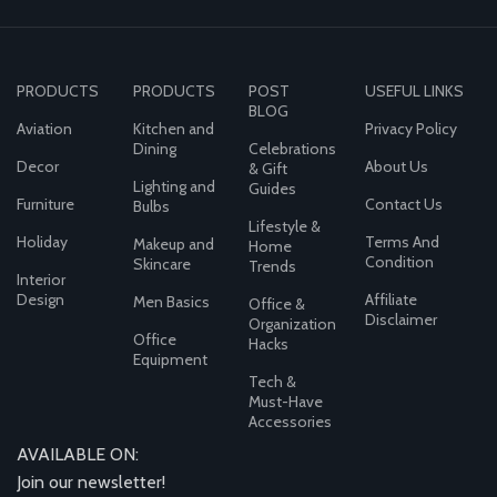
PRODUCTS
PRODUCTS
POST
USEFUL LINKS
BLOG
Aviation
Kitchen and
Privacy Policy
Dining
Celebrations
Decor
About Us
& Gift
Lighting and
Guides
Furniture
Contact Us
Bulbs
Lifestyle &
Holiday
Terms And
Makeup and
Home
Condition
Skincare
Trends
Interior
Design
Affiliate
Men Basics
Office &
Disclaimer
Organization
Office
Hacks
Equipment
Tech &
Must-Have
Accessories
AVAILABLE ON:
Join our newsletter!