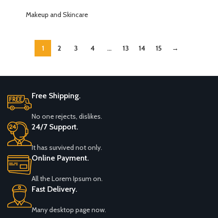
Organizer, Large Capacity
Makeup Brush Holder,
Skincare Organizer, 2 Tier
Makeup and Skincare
Sink&Counter(Amber)
Cosmetic Skin Care Perfume
Dresser Organizer, Fits
Cosmetics, Perfume, Skin
1
2
3
4
…
13
14
15
→
Care, Lipstick
Free Shipping.
No one rejects, dislikes.
24/7 Support.
It has survived not only.
Online Payment.
All the Lorem Ipsum on.
Fast Delivery.
Many desktop page now.