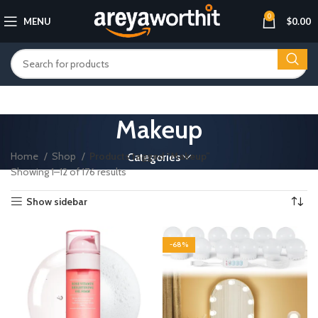
0
MENU
$
0.00
Makeup
Home
Shop
Products tagged “Makeup”
Categories
Showing 1–12 of 176 results
Show sidebar
-68%