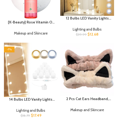
12 Bulbs LED Vanity Lights
[K-Beauty] Rose Vitamin Oil
for Mirror, 3000K 4000K
to Foam – All-in-One Korean
6500K & 10-Brightness, Wire
Lighting and Bulbs
Face Wash OilBased
Makeup and Skincare
Length Adjustable, USB
$
12.68
$
39.99
Foaming Facial Cleanser –
Cable, Hollywood Mirror
Pore Minimizing & Blackhead
Lights for Makeup Dressing
Remover – Makeup Deep
Room Bathroom, White
-7%
Cleansing Oil for All Skin
Types (3.88 fl oz)
2 Pcs Cat Ears Headband,
14 Bulbs LED Vanity Lights
Cute Spa Headbands for
For Mirror, 3000K 4500K
Washing Face Skincare
8000K & 10 Level
Makeup and Skincare
Lighting and Bulbs
Makeup Headbands for
Brightness Adjustable
$
17.49
$
18.79