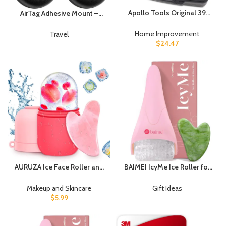
Apollo Tools Original 39
AirTag Adhesive Mount –
Piece General Household
Elevation Lab (4 Pack) |
Tool Set in Toolbox Storage
Waterproof, durable, screw-
Home Improvement
Travel
Case with Essential Hand
on design, discreet, 3m vhb,
$
24.47
Tools for Everyday Home
find your bike, car, tools &
Repairs, DIY and Crafts – Pink
more
Ribbon – Pink – DT9706P
AURUZA Ice Face Roller and
BAIMEI IcyMe Ice Roller for
Gua Sha Set, Ice Roller for
Face and Gua Sha Facial
Face & Eye Puffiness Relief
Tool Set, Ice Face Roller
Makeup and Skincare
Gift Ideas
Beauty Facial Rollers Mold
Reduces Puffiness Relieves
$
5.99
Icing Massage Skin Care
Migraines Skin Care Tools,
Tools for Brighten Lubricate
Self Care for Women – Pink
Shrink Pores Remove Fine