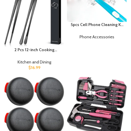
5pcs Cell Phone Cleaning Kit
Dual Side Multifunction
Tools Anti-Clogging Nylon
Phone Accessories
Brushes & Hook Cleaner for
iPhone 17 Pro Max Charging
2 Pcs 12-inch Cooking
Port, Phone Speaker Mini
Tweezers Tongs Precision
Cleaning Kits
Serrated Tips, Stainless
Kitchen and Dining
Steel Professional Chef
$
16.99
Tweezer Kitchen Tools for
BBQ, Plating and Serving
(Black)