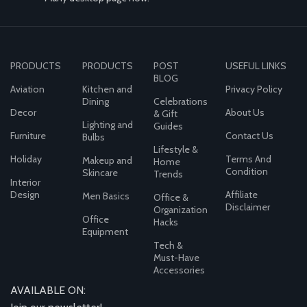
PRODUCTS
PRODUCTS
POST
USEFUL LINKS
BLOG
Aviation
Kitchen and
Privacy Policy
Dining
Celebrations
Decor
About Us
& Gift
Lighting and
Guides
Furniture
Contact Us
Bulbs
Lifestyle &
Holiday
Terms And
Makeup and
Home
Condition
Skincare
Trends
Interior
Design
Affiliate
Men Basics
Office &
Disclaimer
Organization
Office
Hacks
Equipment
Tech &
Must-Have
Accessories
AVAILABLE ON: