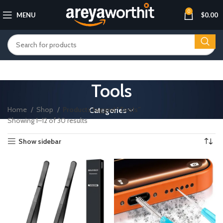
0
MENU
$
0.00
Tools
Home
Shop
Products tagged “Tools”
Categories
Showing 1–12 of 30 results
Show sidebar