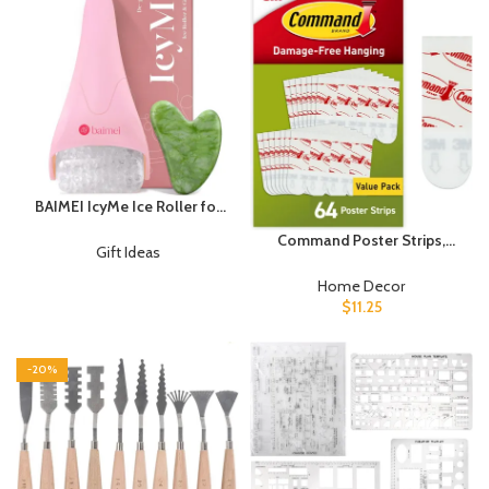
Lines…
BAIMEI IcyMe Ice Roller for
Face and Gua Sha Facial
Command Poster Strips,
Tool Set, Ice Face Roller
Gift Ideas
Damage Free Hanging
Reduces Puffiness Relieves
Poster Hangers, No Tools
Home Decor
Migraines Skin Care Tools,
Wall Hanging Strips for
$
11.25
Self Care Gift for Women –
Posters, 64 White Adhesive
Pink
Strips
-20%