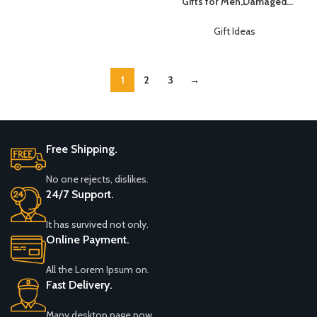
Gifts for Men,Damaged
Use With IFR VFR Sectional
Screw Extractor
Charts – Premium Aviation
Set,Valentines Day Gifts for
Gift Ideas
Tools
Him Her Men
Boyfriend,Mens Gifts for
Dad,Husband,Stripped
1
2
3
→
Screws Nuts & Bolts Drill Bit
Tools for Easy Removal of
Rusty Broken Screw
Free Shipping.
No one rejects, dislikes.
24/7 Support.
It has survived not only.
Online Payment.
All the Lorem Ipsum on.
Fast Delivery.
Many desktop page now.