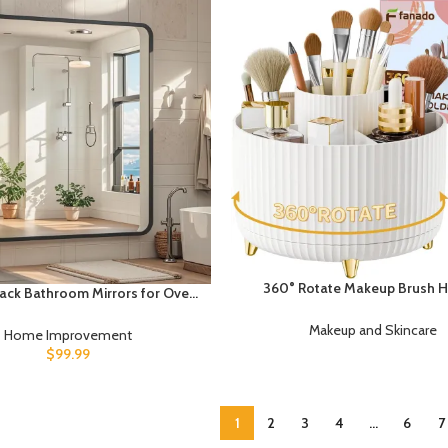
360° Rotate Makeup Brush H
ack Bathroom Mirrors for Over
Organizer, Makeup Organi
rge Rectangle Bathroom Vanity
Countertop, Makeup organizat
Makeup and Skincare
for Wall, Modern Metal Frame
Home Improvement
Skincare Storage for Vanity, D
lar Mirror for Restroom Powder
$
99.99
Bathroom (White)
ilet, Shatterproof, Tempered
Glass
1
2
3
4
…
6
7