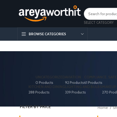
SELECT CATEGORY
BROWSE CATEGORIES
UNCATEGORIZED
AVIATION
COMPLIANCE, SAFE
0 Products
92 Products
61 Products
KITCHEN AND DINING
LIGHTING AND BULBS
MAKEUP 
288 Products
339 Products
270 Prod
FILTER BY PRICE
Home
S