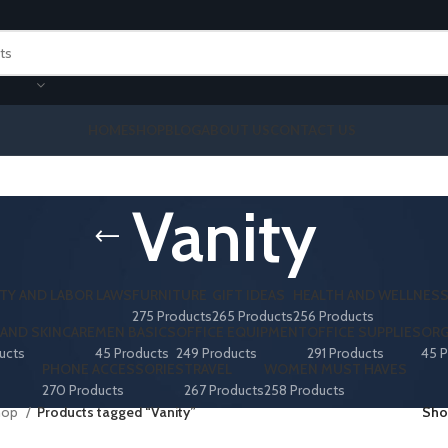
HOME
SHOP
BLOG
ABOUT US
CONTACT US
Vanity
TY AND LABOR LAWS
FURNITURE
GIFT IDEAS
HEALTH AND WELLNES
275 Products
265 Products
256 Products
AND SKINCARE
MEN BASICS
OFFICE EQUIPMENT
OFFICE SUPPLIES
ORG
ucts
45 Products
249 Products
291 Products
45 P
PHONE ACCESSORIES
TRAVEL
WOMEN MUST HAVES
270 Products
267 Products
258 Products
hop
Products tagged “Vanity”
Sh