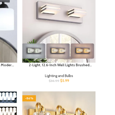
t, Modern
2-Light, 12.6-Inch Wall Lights Brushed
Mirror,
Nickel Vanity Lights for Bathroom Light
 Glass
Fixtures Adjust 3 Colors Modern Bath
Lighting and Bulbs
 Sconce,
Lighing Fixture Over Mirror
$
5.99
$
36.99
-86%