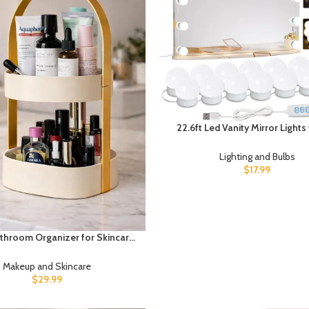
22.6ft Led Vanity Mirror Lights 
Dimmable Light Bulbs Makeup
Lights for Big Long Mirror,Mir
Lighting and Bulbs
Included
$
17.99
athroom Organizer for Skincare
 – Modern Countertop Storage
h Handle – Space Saving Vanity
Makeup and Skincare
zer for Cosmetics, Perfume &
$
29.99
Toiletries (Beige)