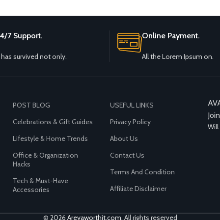
4/7 Support.
Online Payment.
t has survived not only.
All the Lorem Ipsum on.
AV
POST BLOG
USEFUL LINKS
Joi
Celebrations & Gift Guides
Privacy Policy
Will
Lifestyle & Home Trends
About Us
Office & Organization
Contact Us
Hacks
Terms And Condition
Tech & Must-Have
Affiliate Disclaimer
Accessories
© 2026
Areyaworthit.com
. All rights reserved