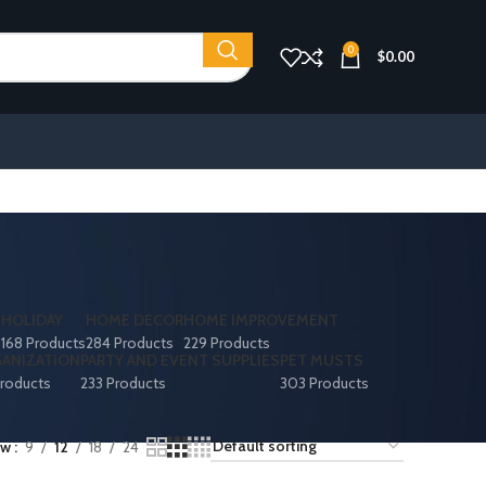
0
$
0.00
S
HOLIDAY
HOME DECOR
HOME IMPROVEMENT
168 Products
284 Products
229 Products
ANIZATION
PARTY AND EVENT SUPPLIES
PET MUSTS
roducts
233 Products
303 Products
ow
9
12
18
24