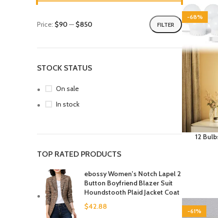
-68%
Price:
$90
—
$850
FILTER
STOCK STATUS
On sale
In stock
12 Bulb
3000K 4
TOP RATED PRODUCTS
Wire L
Hollyw
ebossy Women's Notch Lapel 2
Dres
Button Boyfriend Blazer Suit
Houndstooth Plaid Jacket Coat
$
42.88
-61%