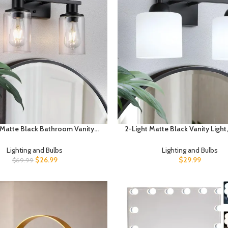
 Matte Black Bathroom Vanity
2-Light Matte Black Vanity Ligh
hroom Light Fixtures Over Mirror
Bathroom Light Fixtures Over 
 Clear Glass Shade,Modern
Vanity Light with Milky White
Lighting and Bulbs
Lighting and Bulbs
se Wall Sconces Lighting for
Shades, Farmhouse Black Wall
$
26.99
$
29.99
$
69.99
chen Living Room Cabinet
E26 Socket