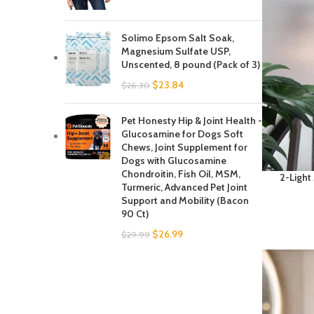
Solimo Epsom Salt Soak,
Magnesium Sulfate USP,
Unscented, 8 pound (Pack of 3)
$
23.84
$
26.30
Pet Honesty Hip & Joint Health -
Glucosamine for Dogs Soft
Chews, Joint Supplement for
Dogs with Glucosamine
Chondroitin, Fish Oil, MSM,
2-Light
Turmeric, Advanced Pet Joint
Light,Bat
Support and Mobility (Bacon
with
90 Ct)
Farmhou
Kit
$
26.99
$
29.99