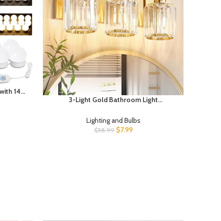
with 14
3-Light Gold Bathroom Light
 Vanity
Fixtures,Modern Bathroom Vanity Lights
ror Not
Fixture with Clear Crystal Glass Shade,
Lighting and Bulbs
Modern Crystal 3 Lights Wall Sconce
$
7.99
$
58.99
(Exclude Bulb)