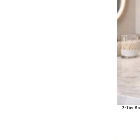
2-Tier B
& Makeup
Shelf wit
Organi