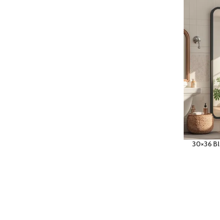
30×36 Bl
Sink, La
Mirror 
Rectangu
Room To