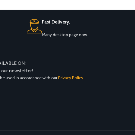
Fast Delivery.
Many desktop page now.
AILABLE ON:
n our newsletter!
 be used in accordance with our
Privacy Policy