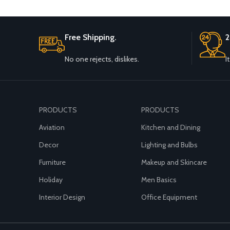
Free Shipping.
2
No one rejects, dislikes.
I
PRODUCTS
PRODUCTS
Aviation
Kitchen and Dining
Decor
Lighting and Bulbs
Furniture
Makeup and Skincare
Holiday
Men Basics
Interior Design
Office Equipment