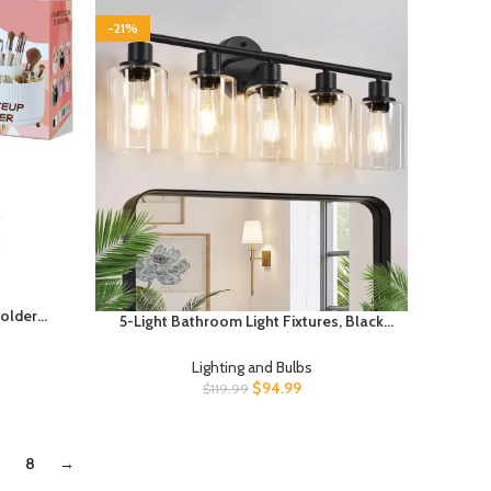
-21%
older
5-Light Bathroom Light Fixtures, Black
zers
Modern Vanity Lights with Clear Glass
ion and
Shade, Bathroom Wall Lamp for Mirror
Lighting and Bulbs
esktop,
Kitchen Living Room Hallway Cabinet
$
94.99
$
119.99
Porch
8
→