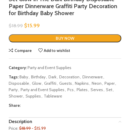
Paper Dinnerware Graffiti Party Decoration
for Birthday Baby Shower
$
15.99
$
18.99
BUY NOW
Compare
Add to wishlist
Category:
Party and Event Supplies
Tags:
Baby
,
Birthday
,
Dark
,
Decoration
,
Dinnerware
,
Disposable
,
Glow
,
Graffiti
,
Guests
,
Napkins
,
Neon
,
Paper
,
Party
,
Party and Event Supplies
,
Pcs
,
Plates
,
Serves
,
Set
,
Shower
,
Supplies
,
Tableware
Share:
Description
Price:
$18.99
- $15.99