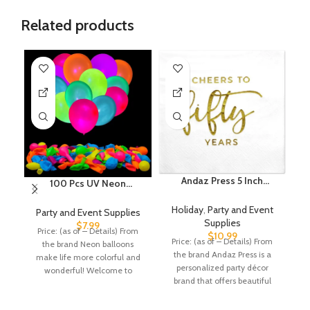
Related products
Andaz Press 5 Inch
100 Pcs UV Neon
Cheers to 50, Funny
Balloons ,Neon Glow
Gi
Quotes Cocktail Napkins,
Party Balloons UV Black
Holiday
,
Party and Event
Party and Event Supplies
P
Gold Foil, Bulk 50-Pack
Light Balloons Glow in
Supplies
$
7.99
Price: (as of – Details) From
P
Count 3-Ply Disposable
the dark for Birthday
$
10.99
Price: (as of – Details) From
the brand Neon balloons
Funny Beverage Napkins
Decorations Wedding
Ch
the brand Andaz Press is a
make life more colorful and
B
for 50th Anniversary
Glow Party Supplies
personalized party décor
wonderful! Welcome to
cu
Napkins 50th Birthday
Blacklight Reactive
brand that offers beautiful
GYIPFIPA Store!
Napkins For Men Dinner
Fluorescent Balloons
and