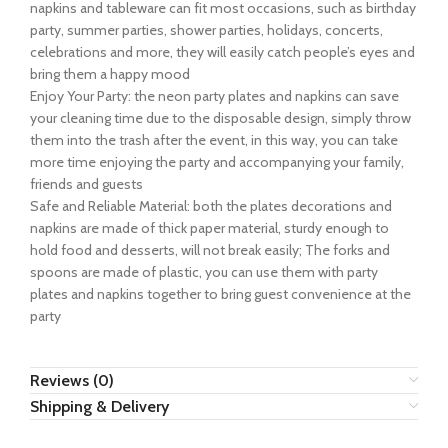
napkins and tableware can fit most occasions, such as birthday
party, summer parties, shower parties, holidays, concerts,
celebrations and more, they will easily catch people’s eyes and
bring them a happy mood
Enjoy Your Party: the neon party plates and napkins can save
your cleaning time due to the disposable design, simply throw
them into the trash after the event, in this way, you can take
more time enjoying the party and accompanying your family,
friends and guests
Safe and Reliable Material: both the plates decorations and
napkins are made of thick paper material, sturdy enough to
hold food and desserts, will not break easily; The forks and
spoons are made of plastic, you can use them with party
plates and napkins together to bring guest convenience at the
party
Reviews (0)
Shipping & Delivery