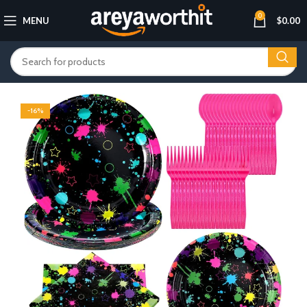
0
MENU
$
0.00
-16%