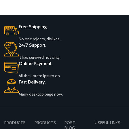
Free Shipping.
No one rejects, dislikes.
24/7 Support.
It has survived not only.
Online Payment.
All the Lorem Ipsum on.
Fast Delivery.
Many desktop page now.
PRODUCTS
PRODUCTS
POST
USEFUL LINKS
BLOG