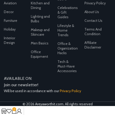
Aviation
Kitchen and
Privacy Policy
Dining
Celebrations
Decor
About Us
& Gift
Lighting and
Guides
Furniture
Contact Us
Bulbs
Lifestyle &
Holiday
Terms And
Makeup and
Home
Condition
Skincare
Trends
Interior
Design
Affiliate
Men Basics
Office &
Disclaimer
Organization
Office
Hacks
Equipment
Tech &
Must-Have
Accessories
AVAILABLE ON:
Join our newsletter!
Will be used in accordance with our
Privacy Policy
© 2026
Areyaworthit.com
. All rights reserved
0