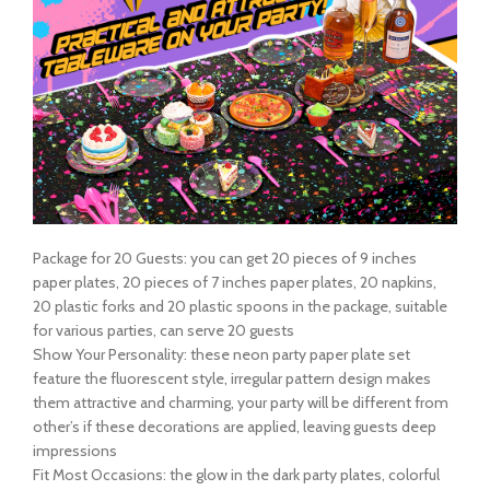
Package for 20 Guests: you can get 20 pieces of 9 inches
paper plates, 20 pieces of 7 inches paper plates, 20 napkins,
20 plastic forks and 20 plastic spoons in the package, suitable
for various parties, can serve 20 guests
Show Your Personality: these neon party paper plate set
feature the fluorescent style, irregular pattern design makes
them attractive and charming, your party will be different from
other’s if these decorations are applied, leaving guests deep
impressions
Fit Most Occasions: the glow in the dark party plates, colorful