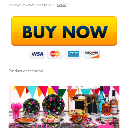
(as of Jan 25, 2026 15:40:42 UTC –
Details
)
Product description