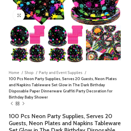
Click to enlarge
Home
Shop
Party and Event Supplies
100 Pcs Neon Party Supplies, Serves 20 Guests, Neon Plates
and Napkins Tableware Set Glow in The Dark Birthday
Disposable Paper Dinnerware Graffiti Party Decoration for
Birthday Baby Shower
100 Pcs Neon Party Supplies, Serves 20
Guests, Neon Plates and Napkins Tableware
Set Glow in The Dark Birthday Disposable