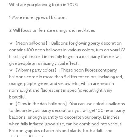
What are you planning to do in 2023?
1. Make more types of balloons
2. Will focus on female earrings and necklaces
★【Neon balloons】: Balloons for glowing party decoration,
contains 100 neon balloons in various colors, turn on your UV
black light, make it incredibly bright in a dark party theme, will
give people an amazing visual effect .
★【Vibrant party colors】: These neon fluorescent party
balloons come in more than 5 different colors, including red,
orange, purple, green, and yellow, etc., which are neon in
normal light and fluorescent in specific violet light ,very
beautiful.
★【Glow in the dark balloons】:You can use colorful balloons
to decorate your party decoration, you will get 100 neon party
balloons, enough quantity to decorate your party, 12 inches
when fully inflated, good size, can be combined into various
Balloon graphics of animals and plants, both adults and