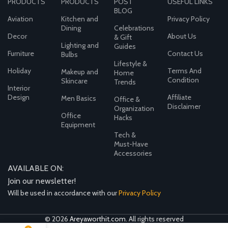
PRODUCTS
PRODUCTS
POST
USEFUL LINKS
BLOG
Aviation
Kitchen and
Privacy Policy
Dining
Celebrations
Decor
About Us
& Gift
Lighting and
Guides
Furniture
Contact Us
Bulbs
Lifestyle &
Holiday
Terms And
Makeup and
Home
Condition
Skincare
Trends
Interior
Design
Affiliate
Men Basics
Office &
Disclaimer
Organization
Office
Hacks
Equipment
Tech &
Must-Have
Accessories
AVAILABLE ON:
Join our newsletter!
Will be used in accordance with our
Privacy Policy
© 2026
Areyaworthit.com
. All rights reserved