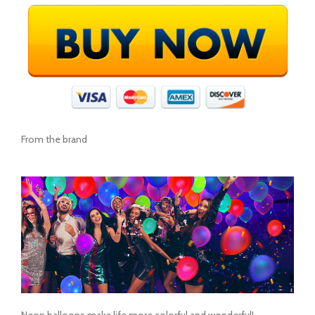
From the brand
Neon balloons make life more colorful and wonderful!