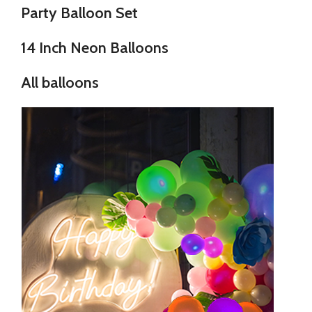
Party Balloon Set
14 Inch Neon Balloons
All balloons