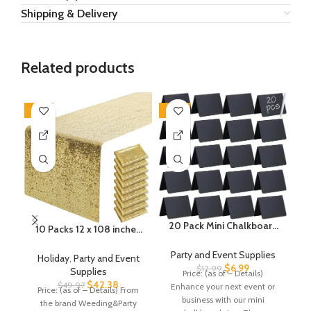
Shipping & Delivery
Related products
-15%
-46%
-2
20 Pack Mini Chalkboard
10 Packs 12 x 108 inches
Signs, 4″x3″ Small
C
Gold Sequin Table
Chalkboard Signs for
Party and Event Supplies
Runner, Glitter Gold Table
P
Holiday
,
Party and Event
Food Buffet Party,
$
6.99
Runner for Wedding
$
12.99
Supplies
Price: (as of – Details)
Pr
Tabletop Chalkboard
Birthday Bachelorette
$
42.38
$
49.97
Enhance your next event or
Price: (as of – Details) From
Signs Food Labels for
Holiday Party Supplies
business with our mini
Pa
the brand Weeding&Party
Wedding Bakery Buffet,
Decorations Bridal