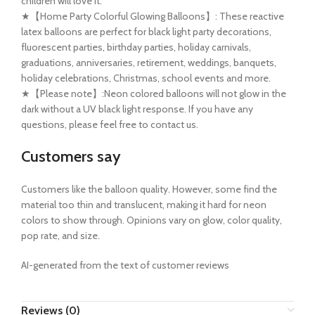
children will love it.
★【Home Party Colorful Glowing Balloons】: These reactive
latex balloons are perfect for black light party decorations,
fluorescent parties, birthday parties, holiday carnivals,
graduations, anniversaries, retirement, weddings, banquets,
holiday celebrations, Christmas, school events and more.
★【Please note】:Neon colored balloons will not glow in the
dark without a UV black light response. If you have any
questions, please feel free to contact us.
Customers say
Customers like the balloon quality. However, some find the
material too thin and translucent, making it hard for neon
colors to show through. Opinions vary on glow, color quality,
pop rate, and size.
AI-generated from the text of customer reviews
Reviews (0)