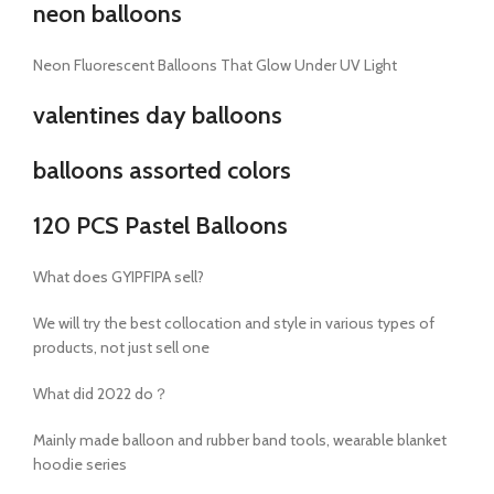
neon balloons
Neon Fluorescent Balloons That Glow Under UV Light
valentines day balloons
balloons assorted colors
120 PCS Pastel Balloons
What does GYIPFIPA sell?
We will try the best collocation and style in various types of
products, not just sell one
What did 2022 do？
Mainly made balloon and rubber band tools, wearable blanket
hoodie series