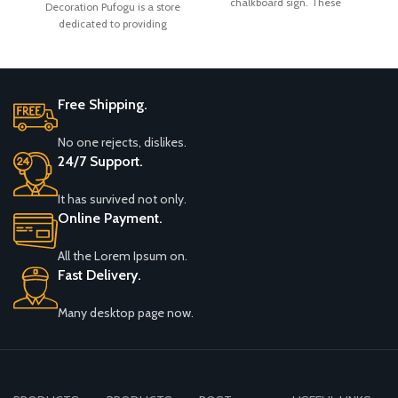
chalkboard sign. These
Decoration Pufogu is a store
Easy to Write and Wipe
C
Shower Baby Shower
versatile and practical
dedicated to providing
Off
customers with romance,
Free Shipping.
No one rejects, dislikes.
24/7 Support.
It has survived not only.
Online Payment.
All the Lorem Ipsum on.
Fast Delivery.
Many desktop page now.