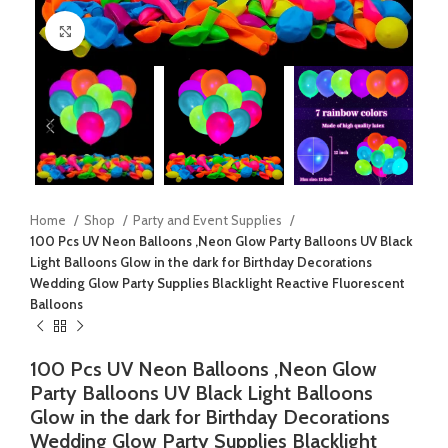
Click to enlarge
Home
Shop
Party and Event Supplies
100 Pcs UV Neon Balloons ,Neon Glow Party Balloons UV Black
Light Balloons Glow in the dark for Birthday Decorations
Wedding Glow Party Supplies Blacklight Reactive Fluorescent
Balloons
100 Pcs UV Neon Balloons ,Neon Glow
Party Balloons UV Black Light Balloons
Glow in the dark for Birthday Decorations
Wedding Glow Party Supplies Blacklight