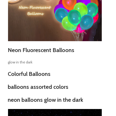
Neon Fluorescent Balloons
glow in the dark
Colorful Balloons
balloons assorted colors
neon balloons glow in the dark