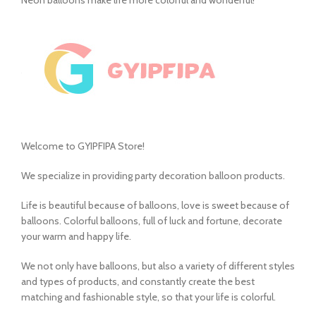
Welcome to GYIPFIPA Store!
We specialize in providing party decoration balloon products.
Life is beautiful because of balloons, love is sweet because of
balloons. Colorful balloons, full of luck and fortune, decorate
your warm and happy life.
We not only have balloons, but also a variety of different styles
and types of products, and constantly create the best
matching and fashionable style, so that your life is colorful.