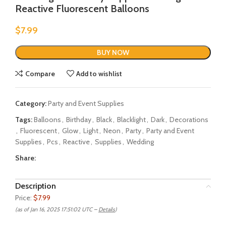
Reactive Fluorescent Balloons
$
7.99
BUY NOW
Compare
Add to wishlist
Category:
Party and Event Supplies
Tags:
Balloons
,
Birthday
,
Black
,
Blacklight
,
Dark
,
Decorations
,
Fluorescent
,
Glow
,
Light
,
Neon
,
Party
,
Party and Event
Supplies
,
Pcs
,
Reactive
,
Supplies
,
Wedding
Share:
Description
Price:
$7.99
(as of Jan 16, 2025 17:51:02 UTC –
Details
)