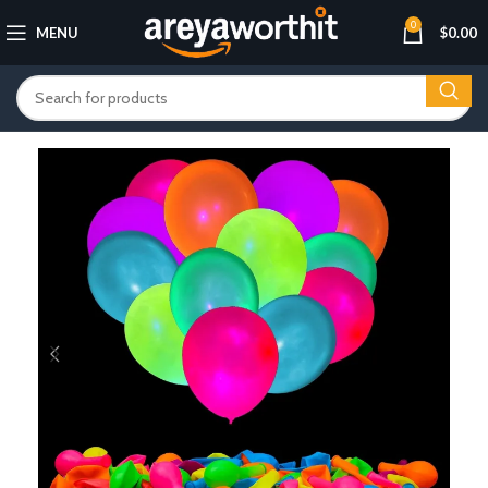
0
MENU
$
0.00