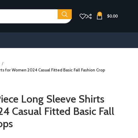
0
$
0.00
s
s for Women 2024 Casual Fitted Basic Fall Fashion Crop
ece Long Sleeve Shirts
 Casual Fitted Basic Fall
ops