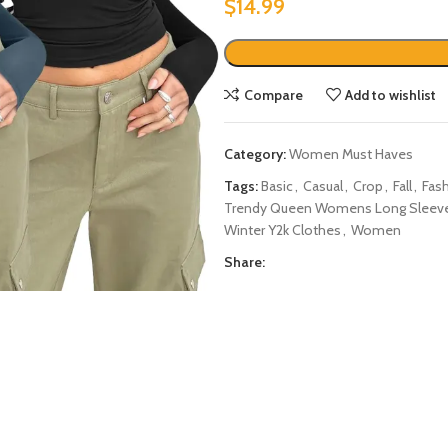
$
14.99
Compare
Add to wishlist
Category:
Women Must Haves
Tags:
Basic
,
Casual
,
Crop
,
Fall
,
Fas
Trendy Queen Womens Long Sleeve Shi
Winter Y2k Clothes
,
Women
Share: