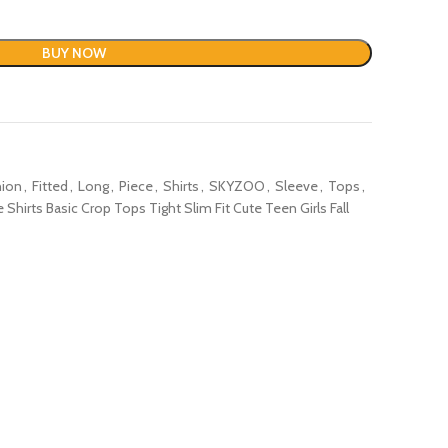
BUY NOW
hion
,
Fitted
,
Long
,
Piece
,
Shirts
,
SKYZOO
,
Sleeve
,
Tops
,
rts Basic Crop Tops Tight Slim Fit Cute Teen Girls Fall