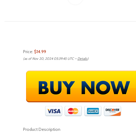
Price:
$14.99
(as of Nov 20, 2024 05:39:45 UTC –
Details
)
Product Description