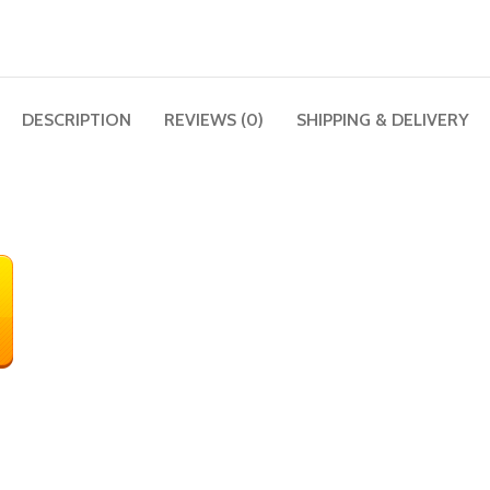
DESCRIPTION
REVIEWS (0)
SHIPPING & DELIVERY