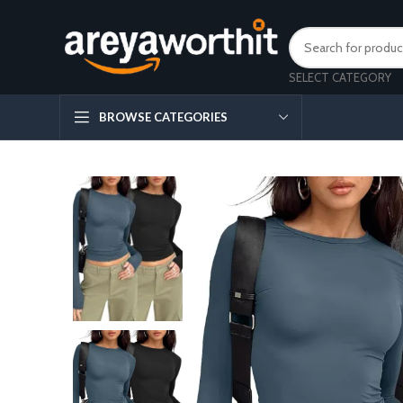
SELECT CATEGORY
BROWSE CATEGORIES