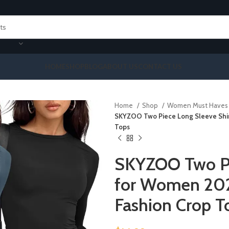
HOME
SHOP
BLOG
ABOUT US
CONTACT US
Home
Shop
Women Must Have
SKYZOO Two Piece Long Sleeve Shirt
Tops
SKYZOO Two Pi
for Women 2024
Fashion Crop T