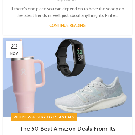
If there's one place you can depend on to have the scoop on
the latest trends in, well, just about anything, it's Pinter...
CONTINUE READING
23
NOV
WELLNESS & EVERYDAY ESSENTIALS
The 50 Best Amazon Deals From Its