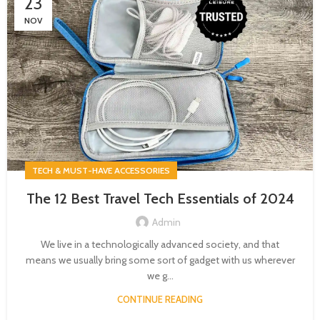
23
NOV
TECH & MUST-HAVE ACCESSORIES
The 12 Best Travel Tech Essentials of 2024
Admin
We live in a technologically advanced society, and that
means we usually bring some sort of gadget with us wherever
we g...
CONTINUE READING