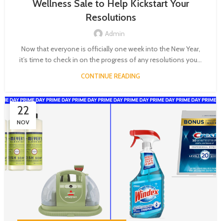
Wellness Sale to Help Kickstart Your
Resolutions
Admin
Now that everyone is officially one week into the New Year,
it’s time to check in on the progress of any resolutions you...
CONTINUE READING
22
NOV