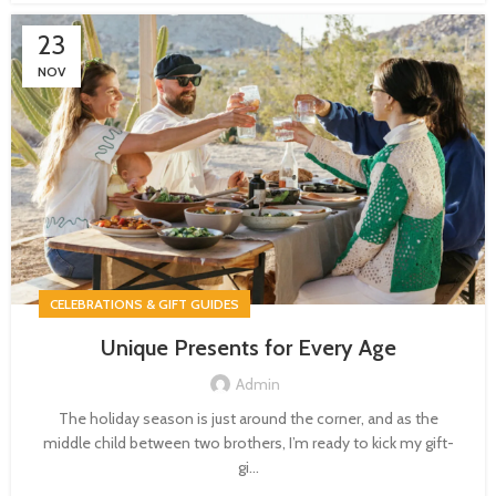
23
NOV
CELEBRATIONS & GIFT GUIDES
Unique Presents for Every Age
Admin
The holiday season is just around the corner, and as the
middle child between two brothers, I’m ready to kick my gift-
gi...