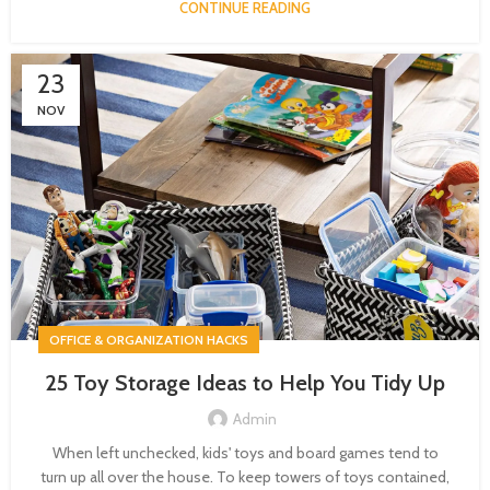
CONTINUE READING
23
NOV
OFFICE & ORGANIZATION HACKS
25 Toy Storage Ideas to Help You Tidy Up
Admin
When left unchecked, kids' toys and board games tend to
turn up all over the house. To keep towers of toys contained,