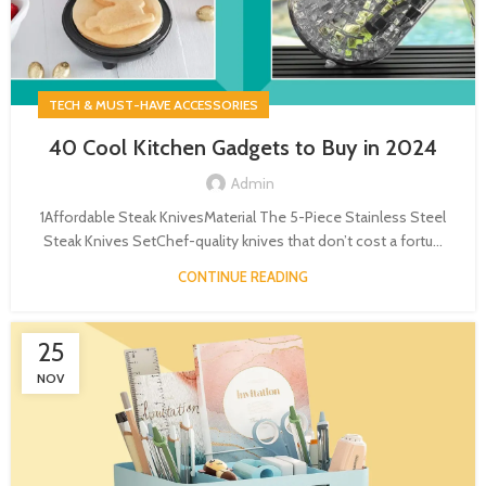
TECH & MUST-HAVE ACCESSORIES
40 Cool Kitchen Gadgets to Buy in 2024
Admin
1Affordable Steak KnivesMaterial The 5-Piece Stainless Steel
Steak Knives SetChef-quality knives that don’t cost a fortu...
CONTINUE READING
25
NOV