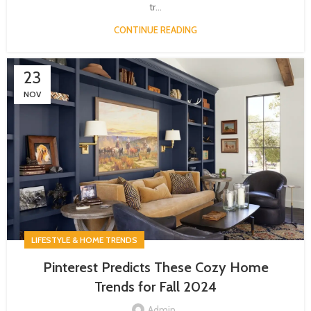
tr...
CONTINUE READING
23
NOV
LIFESTYLE & HOME TRENDS
Pinterest Predicts These Cozy Home
Trends for Fall 2024
Admin