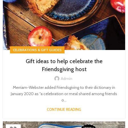
CELEBRATIONS & GIFT GUIDES
Gift ideas to help celebrate the
Friendsgiving host
Admin
Merriam-Webster added Friendsgiving to their dictionary in
January 2020 as “a celebration or meal shared among friends
o...
CONTINUE READING