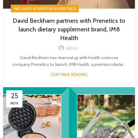
WELLNESS & EVERYDAY ESSENTIALS
David Beckham partners with Prenetics to
launch dietary supplement brand, IM8
Health
Admin
David Beckham has teamed up with health sciences
company Prenetics to launch, IM8 Health, a premium dietar...
CONTINUE READING
25
NOV