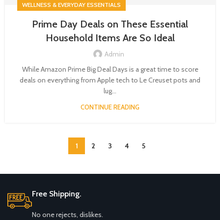
WELLNESS & EVERYDAY ESSENTIALS
Prime Day Deals on These Essential
Household Items Are So Ideal
Admin
While Amazon Prime Big Deal Days is a great time to score
deals on everything from Apple tech to Le Creuset pots and
lug...
CONTINUE READING
1
2
3
4
5
Free Shipping.
No one rejects, dislikes.