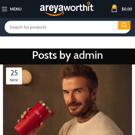
0
MENU
$
0.00
Posts by
admin
25
NOV