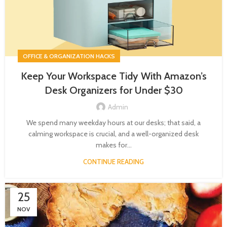
OFFICE & ORGANIZATION HACKS
Keep Your Workspace Tidy With Amazon’s
Desk Organizers for Under $30
Admin
We spend many weekday hours at our desks; that said, a
calming workspace is crucial, and a well-organized desk
makes for...
CONTINUE READING
25
NOV