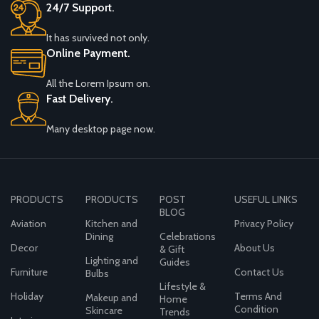
24/7 Support.
It has survived not only.
Online Payment.
All the Lorem Ipsum on.
Fast Delivery.
Many desktop page now.
PRODUCTS
PRODUCTS
POST
USEFUL LINKS
BLOG
Aviation
Kitchen and
Privacy Policy
Dining
Celebrations
Decor
About Us
& Gift
Lighting and
Guides
Furniture
Contact Us
Bulbs
Lifestyle &
Holiday
Terms And
Makeup and
Home
Condition
Skincare
Trends