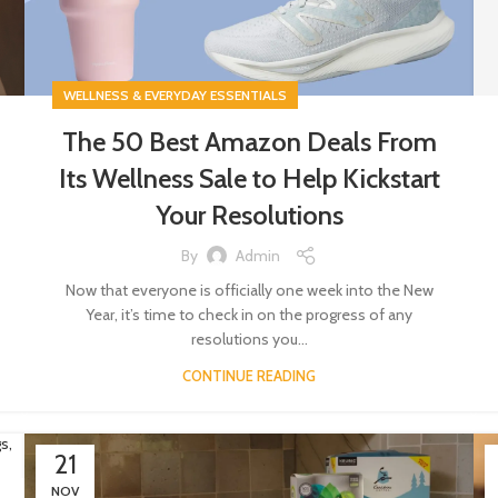
WELLNESS & EVERYDAY ESSENTIALS
The 50 Best Amazon Deals From
Its Wellness Sale to Help Kickstart
Your Resolutions
By
Admin
Now that everyone is officially one week into the New
Year, it’s time to check in on the progress of any
resolutions you...
CONTINUE READING
21
NOV