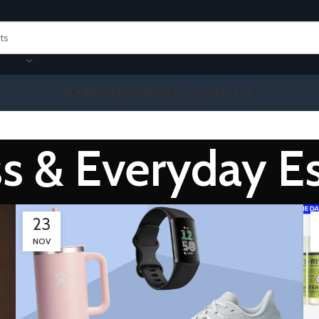
HOME
SHOP
BLOG
ABOUT US
CONTACT US
s & Everyday Es
23
NOV