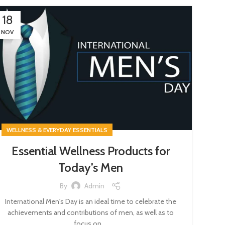
18
NOV
WELLNESS & EVERYDAY ESSENTIALS
Essential Wellness Products for
Today’s Men
By
Admin
International Men's Day is an ideal time to celebrate the
achievements and contributions of men, as well as to
focus on ...