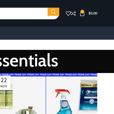
0
$
0.00
sentials
22
NOV