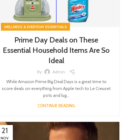
WELLNESS & EVERYDAY ESSENTIALS
Prime Day Deals on These
Essential Household Items Are So
Ideal
By
Admin
While Amazon Prime Big Deal Days is a great time to
score deals on everything from Apple tech to Le Creuset
pots and lug...
CONTINUE READING
21
NOV