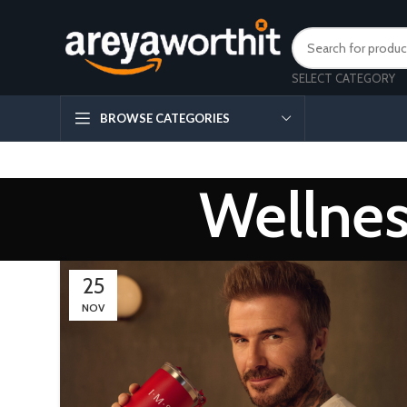
SELECT CATEGORY
BROWSE CATEGORIES
Wellnes
25
NOV