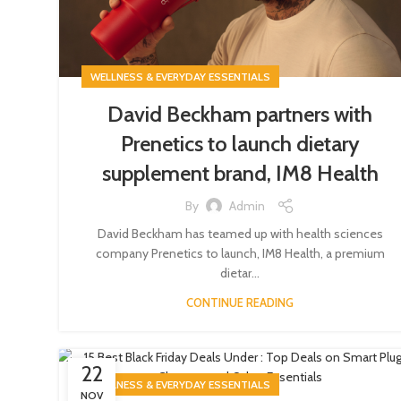
WELLNESS & EVERYDAY ESSENTIALS
David Beckham partners with
Prenetics to launch dietary
supplement brand, IM8 Health
By
Admin
David Beckham has teamed up with health sciences
company Prenetics to launch, IM8 Health, a premium
dietar...
CONTINUE READING
22
WELLNESS & EVERYDAY ESSENTIALS
NOV