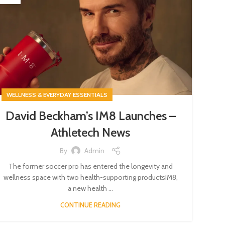
WELLNESS & EVERYDAY ESSENTIALS
David Beckham’s IM8 Launches –
Athletech News
By
Admin
The former soccer pro has entered the longevity and
wellness space with two health-supporting productsIM8,
a new health ...
CONTINUE READING