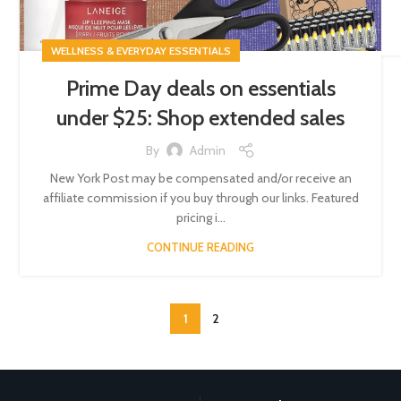
WELLNESS & EVERYDAY ESSENTIALS
Prime Day deals on essentials
under $25: Shop extended sales
By
Admin
New York Post may be compensated and/or receive an
affiliate commission if you buy through our links. Featured
pricing i...
CONTINUE READING
1
2