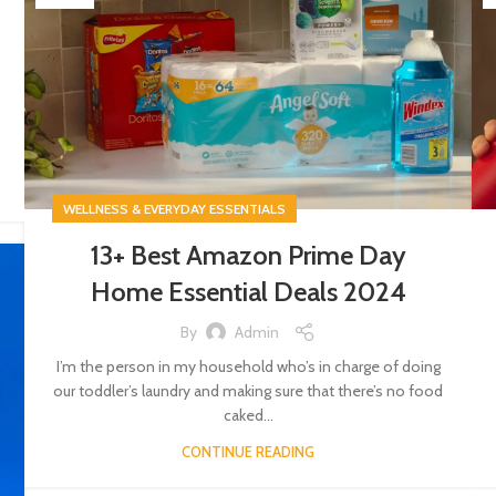
WELLNESS & EVERYDAY ESSENTIALS
13+ Best Amazon Prime Day
Home Essential Deals 2024
By
Admin
I’m the person in my household who’s in charge of doing
our toddler’s laundry and making sure that there’s no food
caked...
CONTINUE READING