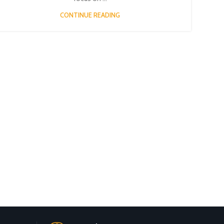
CONTINUE READING