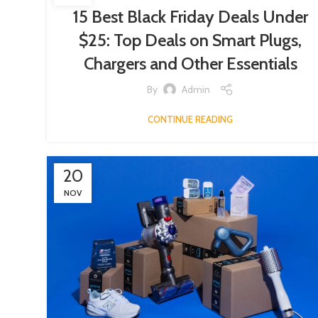
15 Best Black Friday Deals Under
$25: Top Deals on Smart Plugs,
Chargers and Other Essentials
By
Admin
CONTINUE READING
20
NOV