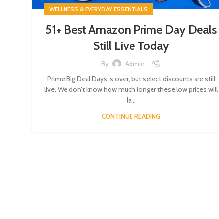
WELLNESS & EVERYDAY ESSENTIALS
51+ Best Amazon Prime Day Deals
Still Live Today
By
Admin
Prime Big Deal Days is over, but select discounts are still
live. We don’t know how much longer these low prices will
la...
CONTINUE READING