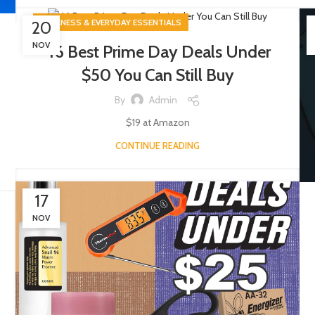
WELLNESS & EVERYDAY ESSENTIALS
20
NOV
46 Best Prime Day Deals Under
$50 You Can Still Buy
By
Admin
$19 at Amazon
CONTINUE READING
17
NOV